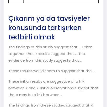
Çıkarım ya da tavsiyeler
konusunda tartışırken
tedbirli olmak
The findings of this study suggest that ... Taken
together, these results suggest that ... The
evidence from this study suggests that ...
These results would seem to suggest that the ...
These initial results are suggestive of a link
between X and Y. Initial observations suggest that
there may be a link between ...
The findings from these studies suggest that X