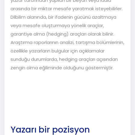
yazar tarafından yapılan bir beyan veya iddia
arasında bir miktar mesafe yaratmak isteyebilirler.
Dilbilim alanında, bir ifadenin gücünü azaltmaya
veya mesafe oluşturmaya yönelik araçlar,
garantiye alma (hedging) araçları olarak bilinir.
Araştırma raporlarının analizi, tartışma bölümlerinin,
özellikle yazarların bulgular için açıklamalar
sunduğu durumlarda, hedging araçları açısından
zengin olma eğiliminde olduğunu göstermiştir.
Yazarı bir pozisyon