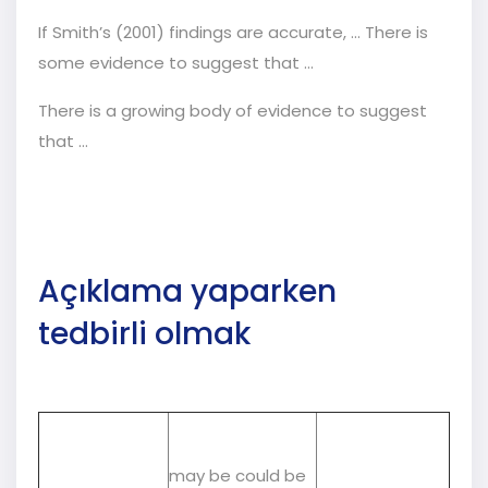
If Smith’s (2001) findings are accurate, ... There is
some evidence to suggest that ...
There is a growing body of evidence to suggest
that …
Açıklama yaparken
tedbirli olmak
may be could be