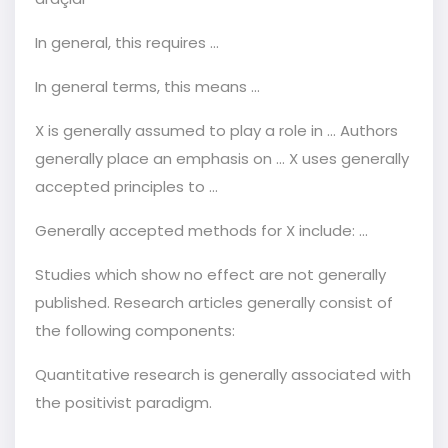
In general, this requires ...
In general terms, this means ...
X is generally assumed to play a role in ... Authors
generally place an emphasis on … X uses generally
accepted principles to ...
Generally accepted methods for X include: ...
Studies which show no effect are not generally
published. Research articles generally consist of
the following components:
Quantitative research is generally associated with
the positivist paradigm.