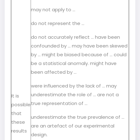
may not apply to …
do not represent the …
do not accurately reflect … have been
confounded by ... may have been skewed
by … might be biased because of … could
be a statistical anomaly. might have
been affected by …
were influenced by the lack of … may
underestimate the role of … are not a
It is
true representation of …
possible
that
underestimate the true prevalence of …
these
are an artefact of our experimental
results
design.