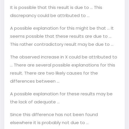
It is possible that this result is due to … This
discrepancy could be attributed to ...
A possible explanation for this might be that ... It
seems possible that these results are due to ...
This rather contradictory result may be due to ...
The observed increase in X could be attributed to
... There are several possible explanations for this
result. There are two likely causes for the
differences between ...
A possible explanation for these results may be
the lack of adequate ...
Since this difference has not been found
elsewhere it is probably not due to ...