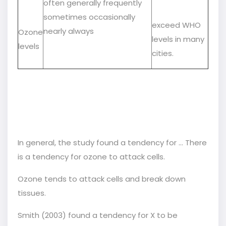
often generally frequently
sometimes occasionally
exceed WHO
nearly always
Ozone
levels in many
levels
cities.
In general, the study found a tendency for … There
is a tendency for ozone to attack cells.
Ozone tends to attack cells and break down
tissues.
Smith (2003) found a tendency for X to be