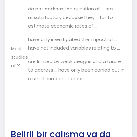
do not address the question of … are
unsatisfactory because they ... fail to
estimate economic rates of ...
have only investigated the impact of ...
have not included variables relating to …
Most
studies
are limited by weak designs and a failure
of X
to address … have only been carried out in
a small number of areas.
Belirli bir çalışma ya da