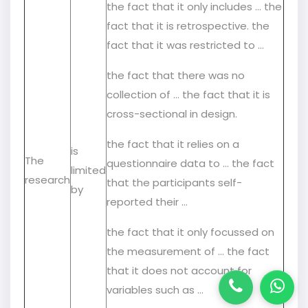
the fact that it only includes … the
fact that it is retrospective. the
fact that it was restricted to …
the fact that there was no
collection of … the fact that it is
cross-sectional in design.
the fact that it relies on a
is
The
questionnaire data to … the fact
limited
research
that the participants self-
by
reported their …
the fact that it only focussed on
the measurement of … the fact
that it does not account for
variables such as …