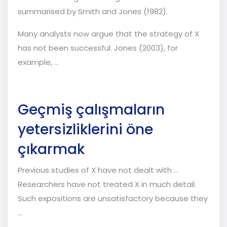
summarised by Smith and Jones (1982).
Many analysts now argue that the strategy of X
has not been successful. Jones (2003), for
example, …
Geçmiş çalışmaların
yetersizliklerini öne
çıkarmak
Previous studies of X have not dealt with ...
Researchers have not treated X in much detail.
Such expositions are unsatisfactory because they
...