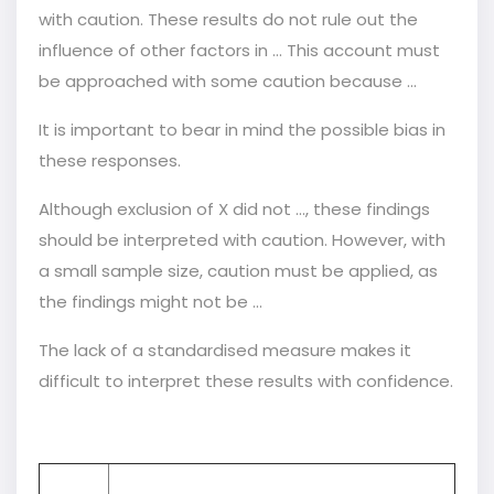
with caution. These results do not rule out the
influence of other factors in … This account must
be approached with some caution because …
It is important to bear in mind the possible bias in
these responses.
Although exclusion of X did not ..., these findings
should be interpreted with caution. However, with
a small sample size, caution must be applied, as
the findings might not be ...
The lack of a standardised measure makes it
difficult to interpret these results with confidence.