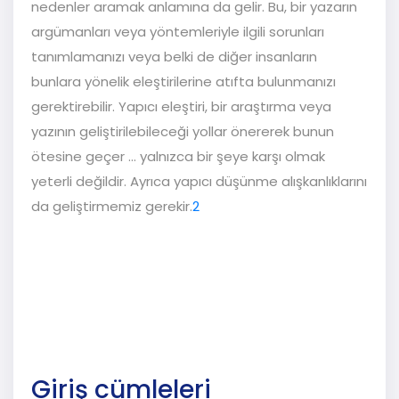
nedenler aramak anlamına da gelir. Bu, bir yazarın
argümanları veya yöntemleriyle ilgili sorunları
tanımlamanızı veya belki de diğer insanların
bunlara yönelik eleştirilerine atıfta bulunmanızı
gerektirebilir. Yapıcı eleştiri, bir araştırma veya
yazının geliştirilebileceği yollar önererek bunun
ötesine geçer ... yalnızca bir şeye karşı olmak
yeterli değildir. Ayrıca yapıcı düşünme alışkanlıklarını
da geliştirmemiz gerekir.
2
Giriş cümleleri