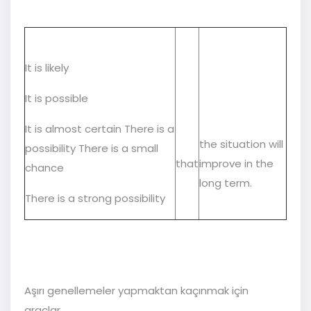
It is likely
It is possible
It is almost certain There is a
the situation will
possibility There is a small
that
improve in the
chance
long term.
There is a strong possibility
Aşırı genellemeler yapmaktan kaçınmak için
araçlar