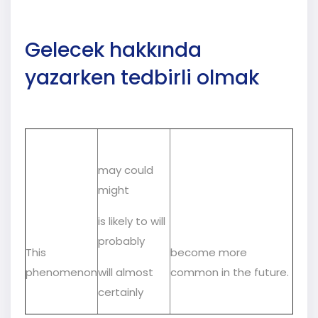
Gelecek hakkında
yazarken tedbirli olmak
may could
might
is likely to will
probably
This
become more
phenomenon
will almost
common in the future.
certainly