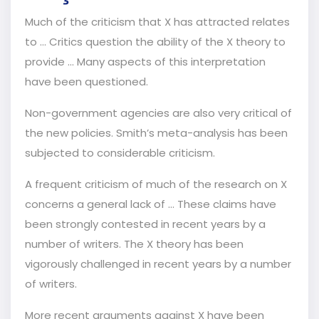
Much of the criticism that X has attracted relates
to … Critics question the ability of the X theory to
provide ... Many aspects of this interpretation
have been questioned.
Non-government agencies are also very critical of
the new policies. Smith’s meta-analysis has been
subjected to considerable criticism.
A frequent criticism of much of the research on X
concerns a general lack of … These claims have
been strongly contested in recent years by a
number of writers. The X theory has been
vigorously challenged in recent years by a number
of writers.
More recent arguments against X have been