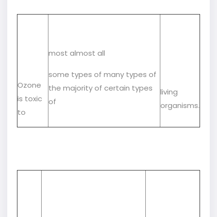
most almost all
some types of many types of
Ozone
the majority of certain types
living
is toxic
of
organisms.
to