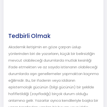
Fonksiyonları
Tedbirli Olmak
Akademik iletişimin en göze çarpan üslup
yönlerinden biri de yazarların, küçük bir belirsizliğin
mevcut olabileceği durumlarda mutlak kesinliği
ifade etmekten ve az sayıda istisnanın olabileceği
durumlarda aşırı genellemeler yapmaktan kaçınma
eğilimidir. Bu, bir ifadenin veya iddianın
epistemolojik gücünün (bilgi gücünün) bir şekilde
hafifletildiği (zayıfladığı) birçok durum olduğu
anlamına gelir. Yazarlar ayrıca kendileriyle başka bir