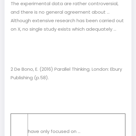
The experimental data are rather controversial,
and there is no general agreement about ...
Although extensive research has been carried out
on X, no single study exists which adequately ...
2 De Bono, E. (2016) Parallel Thinking. London: Ebury
Publishing (p.58).
have only focused on ...