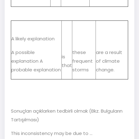
A likely explanation
A possible
these
are a result
is
explanation A
frequent
of climate
that
probable explanation
storms
change.
Sonuçları açıklarken tedbirli olmak (Bkz. Bulguların
Tartışılması)
This inconsistency may be due to ...