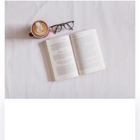
Akademik Metin
Yazmanın Genel