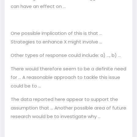
can have an effect on ...
One possible implication of this is that ...
Strategies to enhance X might involve ...
Other types of response could include: a) …, b) ...
There would therefore seem to be a definite need
for ... A reasonable approach to tackle this issue
could be to ...
The data reported here appear to support the
assumption that ... Another possible area of future
research would be to investigate why ...