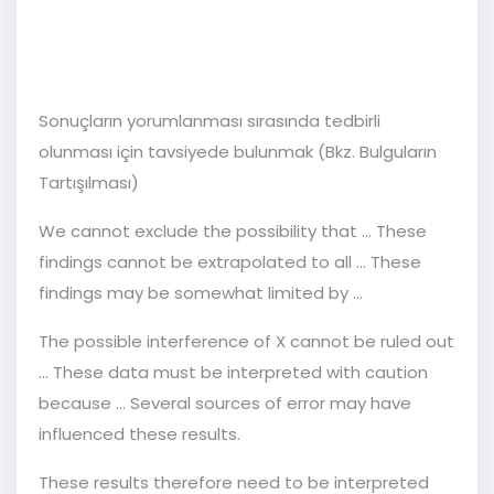
Sonuçların yorumlanması sırasında tedbirli
olunması için tavsiyede bulunmak (Bkz. Bulguların
Tartışılması)
We cannot exclude the possibility that … These
findings cannot be extrapolated to all … These
findings may be somewhat limited by …
The possible interference of X cannot be ruled out
... These data must be interpreted with caution
because ... Several sources of error may have
influenced these results.
These results therefore need to be interpreted