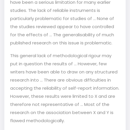
have been a serious limitation for many earlier
studies. The lack of reliable instruments is
particularly problematic for studies of … None of
the studies reviewed appear to have controlled
for the effects of … The generalisability of much
published research on this issue is problematic.
This general lack of methodological rigour may
put in question the results of … However, few
writers have been able to draw on any structured
research into ... There are obvious difficulties in
accepting the reliability of self-report information.
However, these results were limited to X and are
therefore not representative of ... Most of the
research on the association between X and Y is
flawed methodologically.