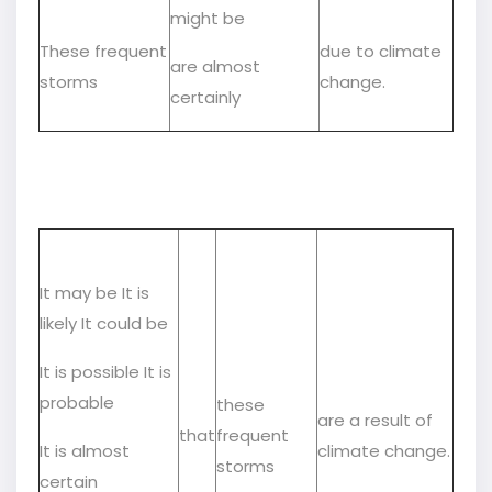
might be
These frequent
due to climate
are almost
storms
change.
certainly
It may be It is
likely It could be
It is possible It is
probable
these
are a result of
that
frequent
It is almost
climate change.
storms
certain