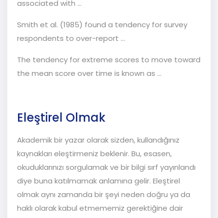
associated with …
Smith et al. (1985) found a tendency for survey
respondents to over-report ...
The tendency for extreme scores to move toward
the mean score over time is known as ...
Eleştirel Olmak
Akademik bir yazar olarak sizden, kullandığınız
kaynakları eleştirmeniz beklenir. Bu, esasen,
okuduklarınızı sorgulamak ve bir bilgi sırf yayınlandı
diye buna katılmamak anlamına gelir. Eleştirel
olmak aynı zamanda bir şeyi neden doğru ya da
haklı olarak kabul etmememiz gerektiğine dair