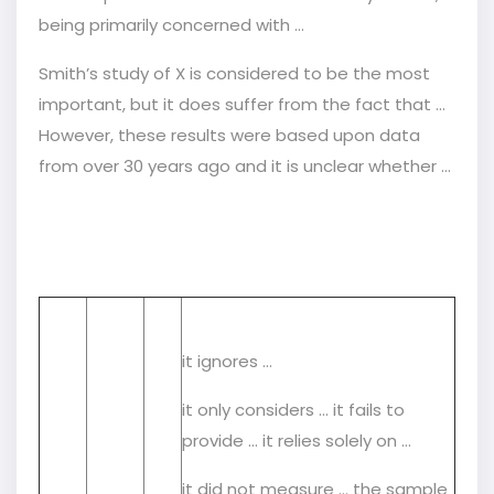
being primarily concerned with …
Smith’s study of X is considered to be the most
important, but it does suffer from the fact that ...
However, these results were based upon data
from over 30 years ago and it is unclear whether …
it ignores …
it only considers … it fails to
provide … it relies solely on …
it did not measure … the sample