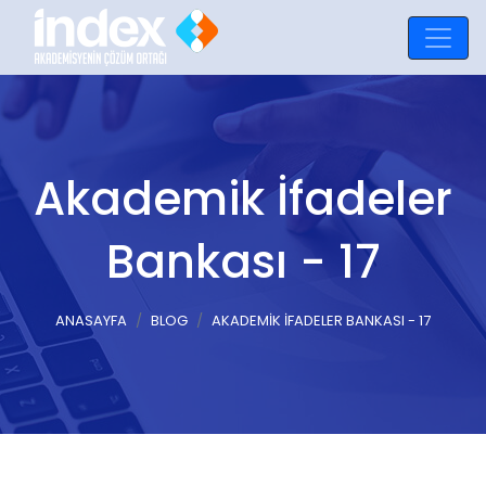
Akademik İfadeler
Bankası - 17
ANASAYFA
BLOG
AKADEMIK İFADELER BANKASI - 17