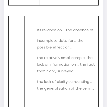
its reliance on … the absence of …
incomplete data for … the
possible effect of …
the relatively small sample. the
lack of information on ... the fact
that it only surveyed …
the lack of clarity surrounding …
the generalisation of the term …