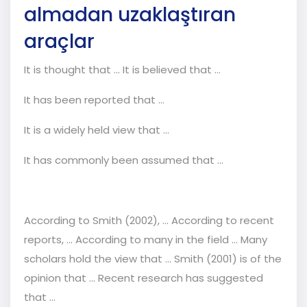
almadan uzaklaştıran
araçlar
It is thought that ... It is believed that ...
It has been reported that ...
It is a widely held view that ...
It has commonly been assumed that ...
According to Smith (2002), ... According to recent
reports, ... According to many in the field ... Many
scholars hold the view that ... Smith (2001) is of the
opinion that ... Recent research has suggested
that ...