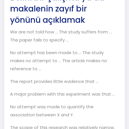
makalenin zayıf bir
yönünü açıklamak
We are not told how … The study suffers from …
The paper fails to specify …
No attempt has been made to … The study
makes no attempt to … The article makes no
reference to …
The report provides little evidence that …
A major problem with this experiment was that …
No attempt was made to quantify the
association between X and Y.
The scope of this research was relatively narrow,