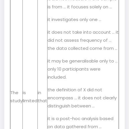
is from … it focuses solely on …
it investigates only one …
it does not take into account … it
did not assess frequency of …
the data collected come from …
it may be generalisable only to …
only 10 participants were
included.
the definition of X did not
The
is
in
encompass … it does not clearly
study
limited
that
distinguish between …
it is a post-hoc analysis based
on data gathered from …