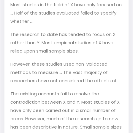
Most studies in the field of X have only focused on
... Half of the studies evaluated failed to specify
whether ...
The research to date has tended to focus on X
rather than Y. Most empirical studies of X have
relied upon small sample sizes.
However, these studies used non-validated
methods to measure ... The vast majority of
researchers have not considered the effects of …
The existing accounts fail to resolve the
contradiction between X and Y. Most studies of X
have only been carried out in a small number of
areas. However, much of the research up to now
has been descriptive in nature. Small sample sizes